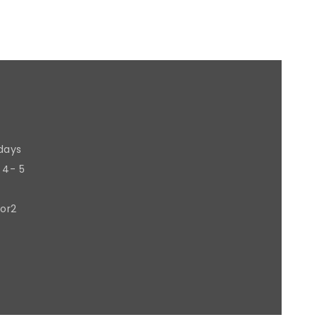
 days
 4- 5
 or2