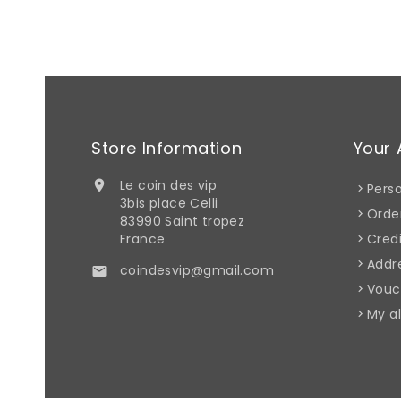
Store Information
Your 
Le coin des vip

Perso
3bis place Celli
Orde
83990 Saint tropez
France
Credi
Addr
coindesvip@gmail.com

Vouc
My al