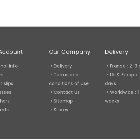
Account
Our Company
Delivery
nal info
Delivery
France : 2-3
rs
Terms and
Uk & Europe :
t slips
conditions of use
days
esses
Contact us
Worldwide : 1
hers
Sitemap
weeks
erts
Stores