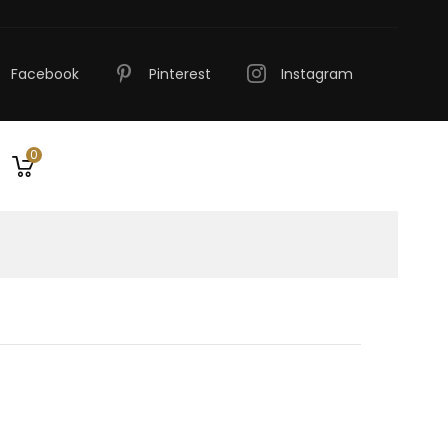
Facebook
Pinterest
Instagram
0