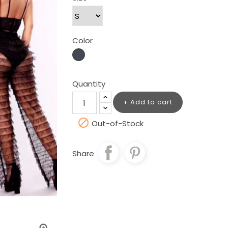
Color
Black
Quantity
Add to cart

Out-of-Stock
Share