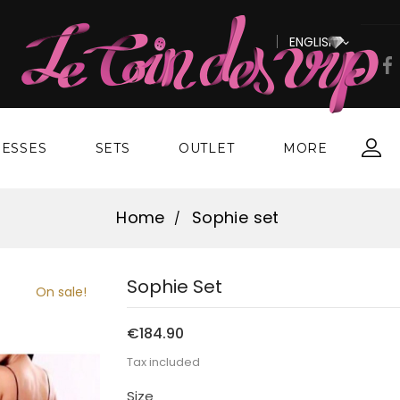
ENGLISH

ESSES
SETS
OUTLET
MORE
Home
Sophie set
Sophie Set
On sale!
€184.90
Tax included
Size