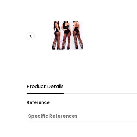

Product Details
Reference
Specific References