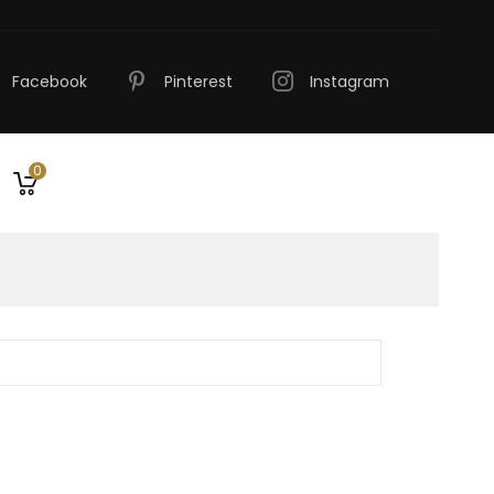
Facebook
Pinterest
Instagram
0