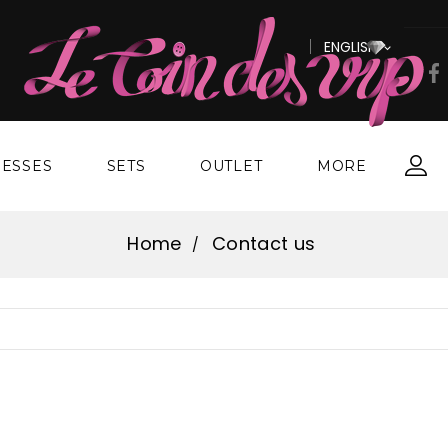
ENGLISH

ESSES
SETS
OUTLET
MORE
Home
Contact us