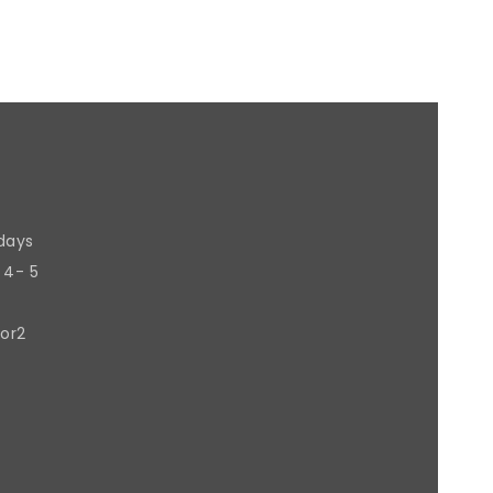
 days
 4- 5
 or2