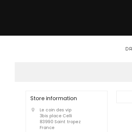
DR
Store information
Le coin des vip

3bis place Celli
83990 Saint tropez
France