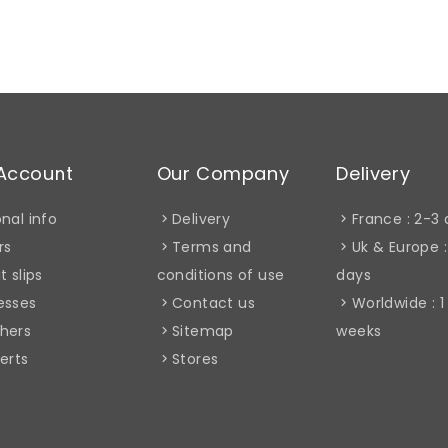
Account
Our Company
Delivery
nal info
Delivery
France : 2-3
rs
Terms and
Uk & Europe :
t slips
conditions of use
days
esses
Contact us
Worldwide : 1
hers
Sitemap
weeks
erts
Stores