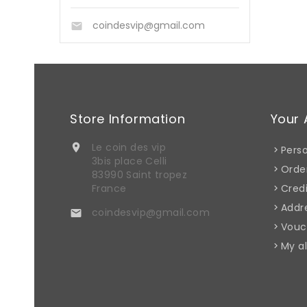
coindesvip@gmail.com

Store Information
Your 
Le coin des vip

Perso
3bis place Celli
Orde
83990 Saint tropez
France
Credi
Addr
coindesvip@gmail.com

Vouc
My al